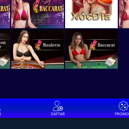
N
DAFTAR
PROMO