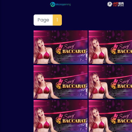
Page
1