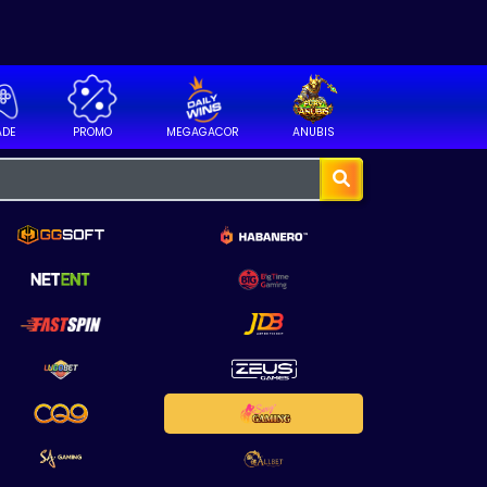
ADE
PROMO
MEGAGACOR
ANUBIS