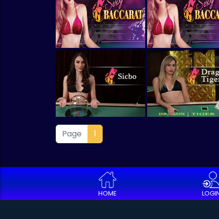
Page
1
HOME
LOGI