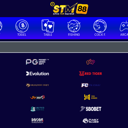
T
TOGEL
TABLE
FISHING
COCK F.
ARC