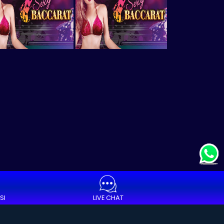
SI
LIVE CHAT