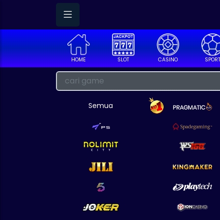
HOME
SLOT
CASINO
SPOR
Semua