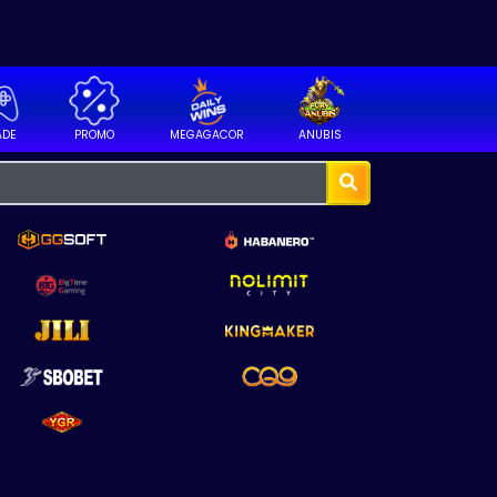
ADE
PROMO
MEGAGACOR
ANUBIS