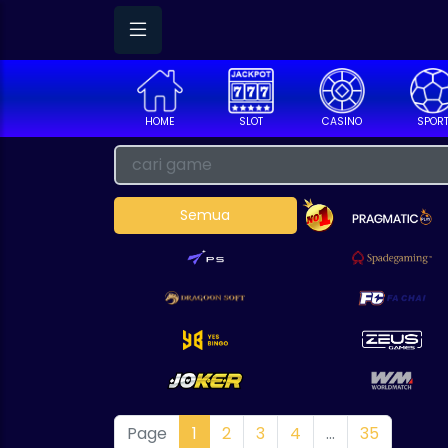
HOME
SLOT
CASINO
SPOR
Semua
Page
1
2
3
4
...
35