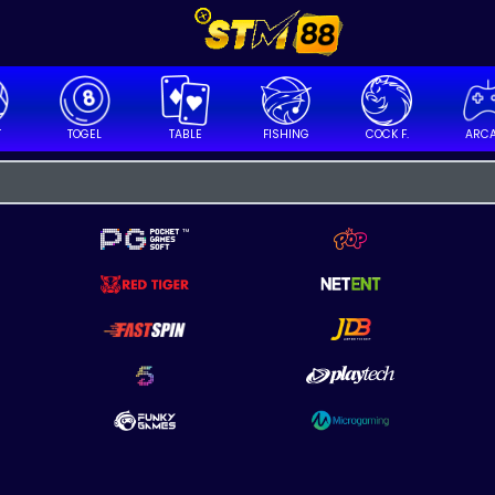
T
TOGEL
TABLE
FISHING
COCK F.
ARC