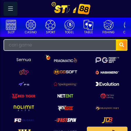
SLOT
CASINO
SPORT
TOGEL
TABLE
FISHING
COCK
Semua