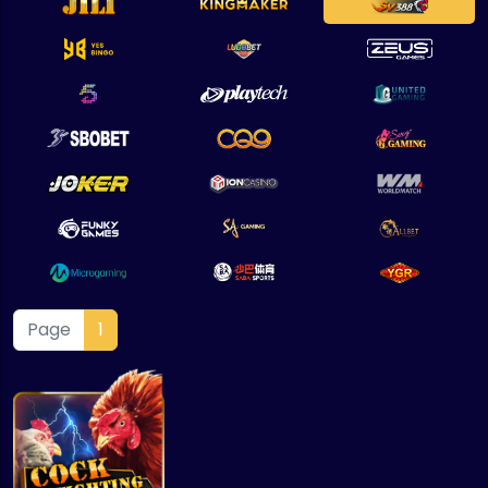
Page
1