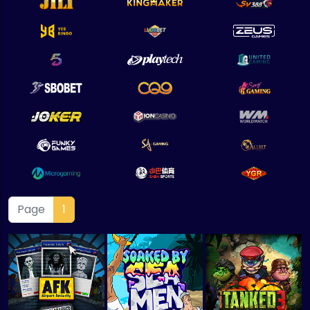
Page
1