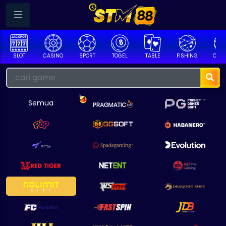
SLOT
CASINO
SPORT
TOGEL
TABLE
FISHING
COCK
Semua